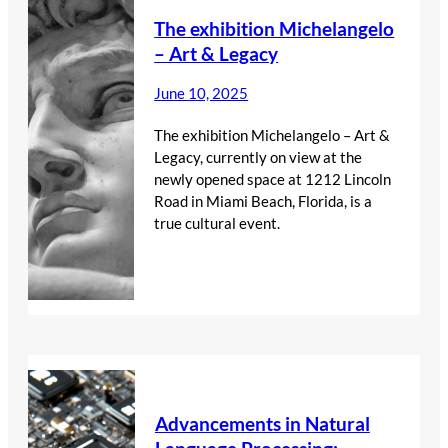
The exhibition Michelangelo
– Art & Legacy
June 10, 2025
The exhibition Michelangelo – Art &
Legacy, currently on view at the
newly opened space at 1212 Lincoln
Road in Miami Beach, Florida, is a
true cultural event.
Advancements in Natural