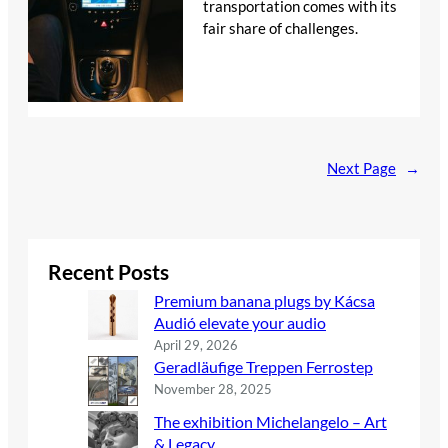
transportation comes with its
fair share of challenges.
Next Page
→
Recent Posts
Premium banana plugs by Kácsa
Audió elevate your audio
April 29, 2026
Geradläufige Treppen Ferrostep
November 28, 2025
The exhibition Michelangelo – Art
& Legacy