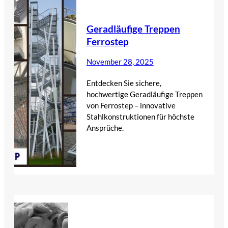
Geradläufige Treppen
Ferrostep
November 28, 2025
Entdecken Sie sichere,
hochwertige Geradläufige Treppen
von Ferrostep – innovative
Stahlkonstruktionen für höchste
Ansprüche.