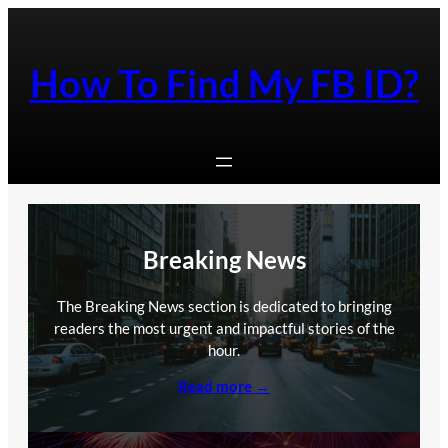
Skip
to
content
How To Find My FB ID?
Breaking News
The Breaking News section is dedicated to bringing
readers the most urgent and impactful stories of the
hour.
Read more →