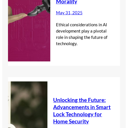
Morality
May 31, 2025
Ethical considerations in AI
development play a pivotal
role in shaping the future of
technology.
Unlocking the Future:
Advancements in Smart
Lock Technology for
Home Security