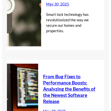
May 30, 2025
Smart lock technology has
revolutionized the way we
secure our homes and
properties.
From Bug Fixes to
Performance Boosts:
Analyzing the Benefits of
the Newest Software
Release