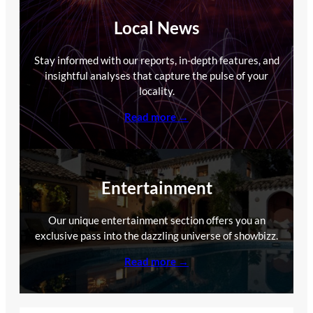
Local News
Stay informed with our reports, in-depth features, and
insightful analyses that capture the pulse of your
locality.
Read more →
Entertainment
Our unique entertainment section offers you an
exclusive pass into the dazzling universe of showbizz.
Read more →