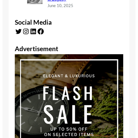
June 10, 2025
Social Media
Twitter
Instagram
LinkedIn
Facebook
Advertisement