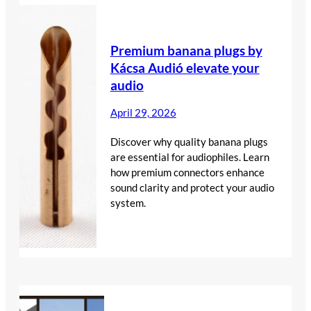
Premium banana plugs by
Kácsa Audió elevate your
audio
April 29, 2026
Discover why quality banana plugs
are essential for audiophiles. Learn
how premium connectors enhance
sound clarity and protect your audio
system.