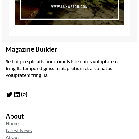
Magazine Builder
Sed ut perspiciatis unde omnis iste natus voluptatem
fringilla tempor dignissim at, pretium et arcu natus
voluptatem fringilla.
Twitter
LinkedIn
Instagram
About
Home
Latest News
About