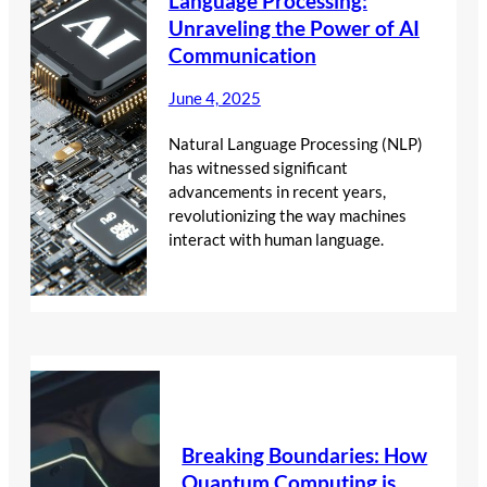
Language Processing:
Unraveling the Power of AI
Communication
June 4, 2025
Natural Language Processing (NLP)
has witnessed significant
advancements in recent years,
revolutionizing the way machines
interact with human language.
Breaking Boundaries: How
Quantum Computing is