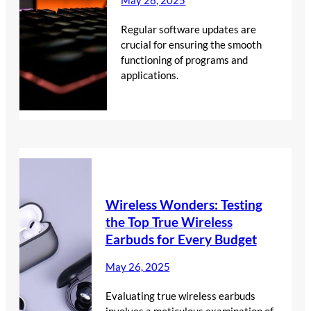
May 28, 2025
Regular software updates are
crucial for ensuring the smooth
functioning of programs and
applications.
Wireless Wonders: Testing
the Top True Wireless
Earbuds for Every Budget
May 26, 2025
Evaluating true wireless earbuds
involves a meticulous examination of