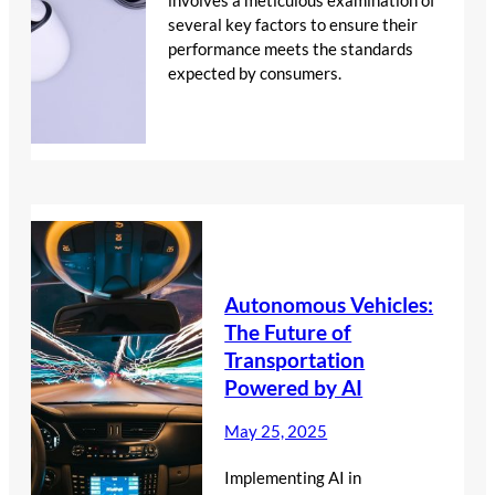
several key factors to ensure their
performance meets the standards
expected by consumers.
Autonomous Vehicles:
The Future of
Transportation
Powered by AI
May 25, 2025
Implementing AI in