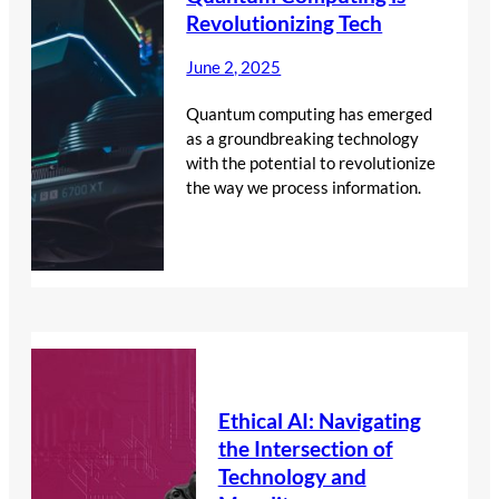
Revolutionizing Tech
June 2, 2025
Quantum computing has emerged
as a groundbreaking technology
with the potential to revolutionize
the way we process information.
Ethical AI: Navigating
the Intersection of
Technology and