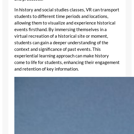
In history and social studies classes, VR can transport
students to different time periods and locations,
allowing them to visualize and experience historical
events firsthand. By immersing themselves in a
virtual recreation of a historical site or moment,
students can gain a deeper understanding of the
context and significance of past events. This
experiential learning approach can make history
come to life for students, enhancing their engagement
and retention of key information.