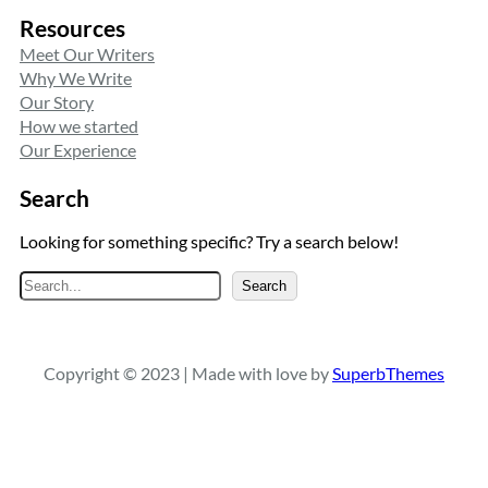
Resources
Meet Our Writers
Why We Write
Our Story
How we started
Our Experience
Search
Looking for something specific? Try a search below!
S
Search
e
a
r
Copyright © 2023 | Made with love by
SuperbThemes
c
h