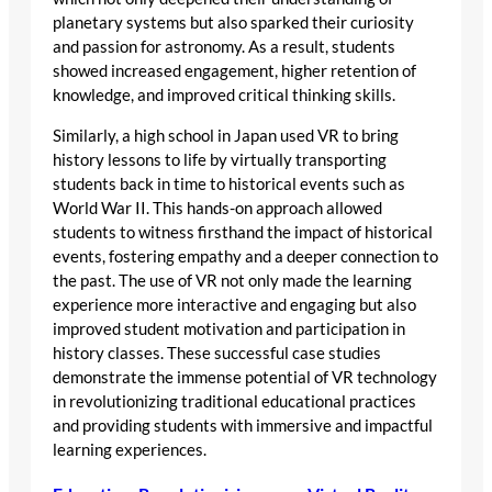
planetary systems but also sparked their curiosity
and passion for astronomy. As a result, students
showed increased engagement, higher retention of
knowledge, and improved critical thinking skills.
Similarly, a high school in Japan used VR to bring
history lessons to life by virtually transporting
students back in time to historical events such as
World War II. This hands-on approach allowed
students to witness firsthand the impact of historical
events, fostering empathy and a deeper connection to
the past. The use of VR not only made the learning
experience more interactive and engaging but also
improved student motivation and participation in
history classes. These successful case studies
demonstrate the immense potential of VR technology
in revolutionizing traditional educational practices
and providing students with immersive and impactful
learning experiences.