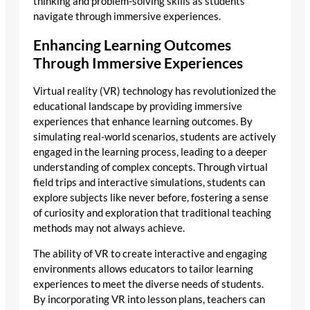
thinking and problem-solving skills as students
navigate through immersive experiences.
Enhancing Learning Outcomes
Through Immersive Experiences
Virtual reality (VR) technology has revolutionized the
educational landscape by providing immersive
experiences that enhance learning outcomes. By
simulating real-world scenarios, students are actively
engaged in the learning process, leading to a deeper
understanding of complex concepts. Through virtual
field trips and interactive simulations, students can
explore subjects like never before, fostering a sense
of curiosity and exploration that traditional teaching
methods may not always achieve.
The ability of VR to create interactive and engaging
environments allows educators to tailor learning
experiences to meet the diverse needs of students.
By incorporating VR into lesson plans, teachers can