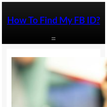
Skip
to
content
How To Find My FB ID?