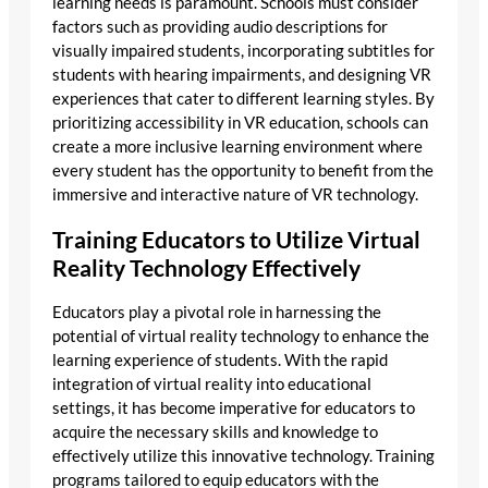
learning needs is paramount. Schools must consider
factors such as providing audio descriptions for
visually impaired students, incorporating subtitles for
students with hearing impairments, and designing VR
experiences that cater to different learning styles. By
prioritizing accessibility in VR education, schools can
create a more inclusive learning environment where
every student has the opportunity to benefit from the
immersive and interactive nature of VR technology.
Training Educators to Utilize Virtual
Reality Technology Effectively
Educators play a pivotal role in harnessing the
potential of virtual reality technology to enhance the
learning experience of students. With the rapid
integration of virtual reality into educational
settings, it has become imperative for educators to
acquire the necessary skills and knowledge to
effectively utilize this innovative technology. Training
programs tailored to equip educators with the