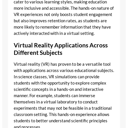
cater to various learning styles, making education
more inclusive and accessible. The hands-on nature of
VR experiences not only boosts student engagement
but also improves retention rates, as students are
more likely to remember information that they have
actively interacted with in a virtual setting.
Virtual Reality Applications Across
Different Subjects
Virtual reality (VR) has proven to be a versatile tool
with applications across various educational subjects.
In science classes, VR simulations can provide
students with the opportunity to explore complex
scientific concepts in a hands-on and interactive
manner. For example, students can immerse
themselves in a virtual laboratory to conduct
experiments that may not be feasible in a traditional
classroom setting. This hands-on experience allows
students to better understand scientific principles
and processes.