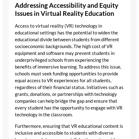
Addressing Accessibility and Equity
Issues in Virtual Reality Education
Access to virtual reality (VR) technology in
educational settings has the potential to widen the
educational divide between students from different
socioeconomic backgrounds. The high cost of VR
equipment and software may prevent students in
underprivileged schools from experiencing the
benefits of immersive learning. To address this issue,
schools must seek funding opportunities to provide
equal access to VR experiences for all students,
regardless of their financial status. Initiatives such as
grants, donations, or partnerships with technology
companies can help bridge the gap and ensure that
every student has the opportunity to engage with VR
technology in the classroom.
Furthermore, ensuring that VR educational content is
inclusive and accessible to students with diverse