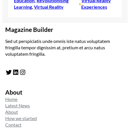
Education
, 
Revolutionising
Virtual Reality
•
Learning
, 
Virtual Reality
Experiences
Magazine Builder
Sed ut perspiciatis unde omnis iste natus voluptatem
fringilla tempor dignissim at, pretium et arcu natus
voluptatem fringilla.
Twitter
LinkedIn
Instagram
About
Home
Latest News
About
How we started
Contact