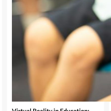
Virtual Reality in Education: