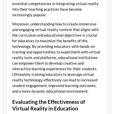
essential competencies in integrating virtual reality
into their teaching practices have become
increasingly popular.
Moreover, understanding how to create immersive
and engaging virtual reality content that aligns with
the curriculum and educational objectives is crucial
for educators to maximize the benefits of this
technology. By providing educators with hands-on
training and opportunities to experiment with virtual
reality tools and platforms, educational institutions
can empower them to develop creative and
interactive learning experiences for their students.
Ultimately, training educators to leverage virtual
reality technology effectively can lead to increased
student engagement, improved learning outcomes,
and a more dynamic educational environment.
Evaluating the Effectiveness of
Virtual Reality in Education