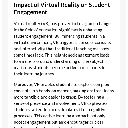
Impact of Virtual Reality on Student
Engagement
Virtual reality (VR) has proven to be a game-changer
in the field of education, significantly enhancing
student engagement. By immersing students in a
virtual environment, VR triggers a sense of curiosity
and interactivity that traditional teaching methods
sometimes lack. This heightened engagement leads
to a more profound understanding of the subject
matter as students become active participants in
their learning journey.
Moreover, VR enables students to explore complex
concepts in a hands-on manner, making abstract ideas
more tangible and easier to grasp. By fostering a
sense of presence and involvement, VR captivates
students’ attention and stimulates their cognitive
processes. This active learning approach not only
boosts engagement but also encourages critical