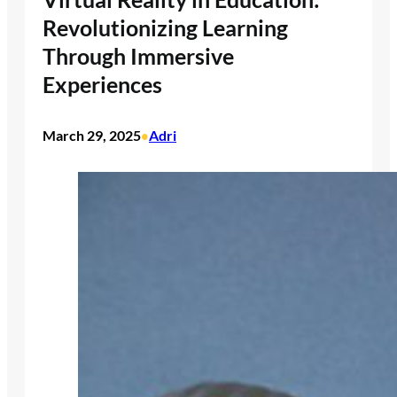
Revolutionizing Learning
Through Immersive
Experiences
March 29, 2025
Adri
•