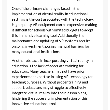
One of the primary challenges faced in the
implementation of virtual reality in educational
settings is the cost associated with the technology.
High-quality VR equipment can be expensive, making
it difficult for schools with limited budgets to adopt
this immersive learning tool. Additionally, the
maintenance and updating of VR systems require
ongoing investment, posing financial barriers for
many educational institutions.
Another obstacle in incorporating virtual reality in
education is the lack of adequate training for
educators. Many teachers may not have prior
experience or expertise in using VR technology for
teaching purposes. Without proper training and
support, educators may struggle to effectively
integrate virtual reality into their lesson plans,
hindering the successful implementation of this
innovative educational tool.