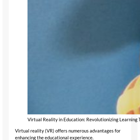
Virtual Reality in Education: Revolutionizing Learnin
Virtual reality (VR) offers numerous advantages for
enhancing the educational experience.