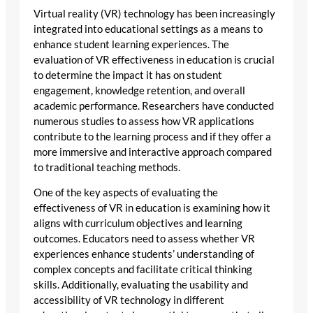
Virtual reality (VR) technology has been increasingly
integrated into educational settings as a means to
enhance student learning experiences. The
evaluation of VR effectiveness in education is crucial
to determine the impact it has on student
engagement, knowledge retention, and overall
academic performance. Researchers have conducted
numerous studies to assess how VR applications
contribute to the learning process and if they offer a
more immersive and interactive approach compared
to traditional teaching methods.
One of the key aspects of evaluating the
effectiveness of VR in education is examining how it
aligns with curriculum objectives and learning
outcomes. Educators need to assess whether VR
experiences enhance students’ understanding of
complex concepts and facilitate critical thinking
skills. Additionally, evaluating the usability and
accessibility of VR technology in different