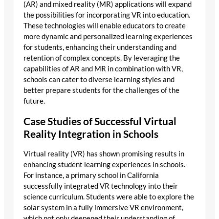
(AR) and mixed reality (MR) applications will expand
the possibilities for incorporating VR into education.
These technologies will enable educators to create
more dynamic and personalized learning experiences
for students, enhancing their understanding and
retention of complex concepts. By leveraging the
capabilities of AR and MR in combination with VR,
schools can cater to diverse learning styles and
better prepare students for the challenges of the
future.
Case Studies of Successful Virtual
Reality Integration in Schools
Virtual reality (VR) has shown promising results in
enhancing student learning experiences in schools.
For instance, a primary school in California
successfully integrated VR technology into their
science curriculum. Students were able to explore the
solar system in a fully immersive VR environment,
which not only deepened their understanding of