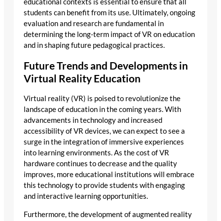
educational contexts is essential to ensure that all
students can benefit from its use. Ultimately, ongoing
evaluation and research are fundamental in
determining the long-term impact of VR on education
and in shaping future pedagogical practices.
Future Trends and Developments in
Virtual Reality Education
Virtual reality (VR) is poised to revolutionize the
landscape of education in the coming years. With
advancements in technology and increased
accessibility of VR devices, we can expect to see a
surge in the integration of immersive experiences
into learning environments. As the cost of VR
hardware continues to decrease and the quality
improves, more educational institutions will embrace
this technology to provide students with engaging
and interactive learning opportunities.
Furthermore, the development of augmented reality