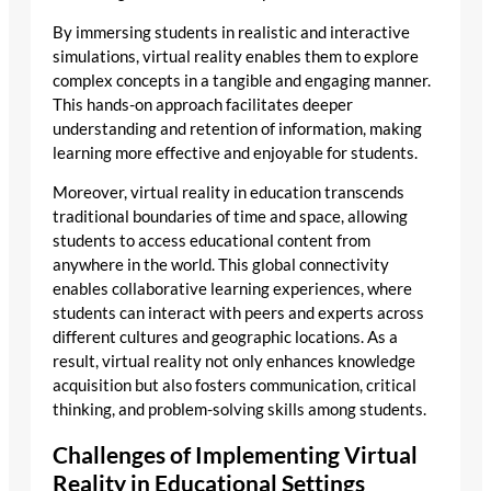
By immersing students in realistic and interactive
simulations, virtual reality enables them to explore
complex concepts in a tangible and engaging manner.
This hands-on approach facilitates deeper
understanding and retention of information, making
learning more effective and enjoyable for students.
Moreover, virtual reality in education transcends
traditional boundaries of time and space, allowing
students to access educational content from
anywhere in the world. This global connectivity
enables collaborative learning experiences, where
students can interact with peers and experts across
different cultures and geographic locations. As a
result, virtual reality not only enhances knowledge
acquisition but also fosters communication, critical
thinking, and problem-solving skills among students.
Challenges of Implementing Virtual
Reality in Educational Settings