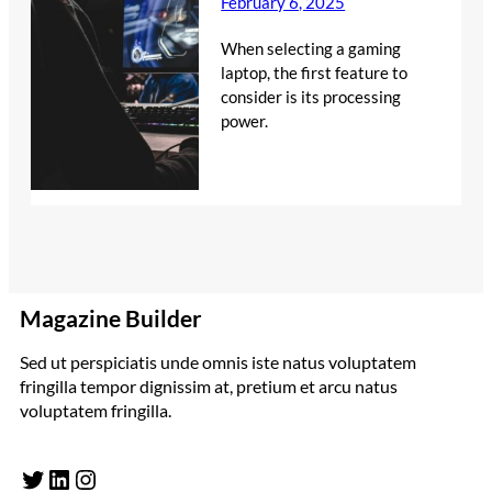
February 6, 2025
When selecting a gaming
laptop, the first feature to
consider is its processing
power.
Magazine Builder
Sed ut perspiciatis unde omnis iste natus voluptatem
fringilla tempor dignissim at, pretium et arcu natus
voluptatem fringilla.
Twitter
LinkedIn
Instagram