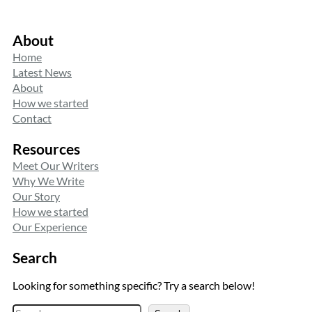
About
Home
Latest News
About
How we started
Contact
Resources
Meet Our Writers
Why We Write
Our Story
How we started
Our Experience
Search
Looking for something specific? Try a search below!
S