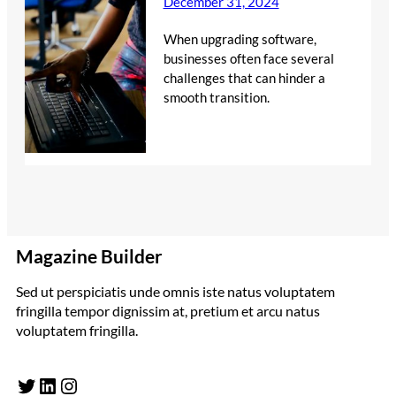
December 31, 2024
When upgrading software,
businesses often face several
challenges that can hinder a
smooth transition.
Magazine Builder
Sed ut perspiciatis unde omnis iste natus voluptatem
fringilla tempor dignissim at, pretium et arcu natus
voluptatem fringilla.
Twitter
LinkedIn
Instagram