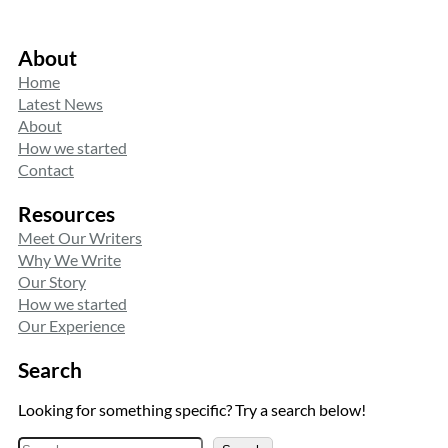
About
Home
Latest News
About
How we started
Contact
Resources
Meet Our Writers
Why We Write
Our Story
How we started
Our Experience
Search
Looking for something specific? Try a search below!
S