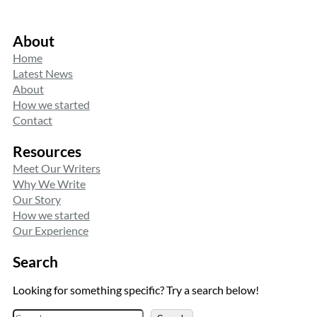
About
Home
Latest News
About
How we started
Contact
Resources
Meet Our Writers
Why We Write
Our Story
How we started
Our Experience
Search
Looking for something specific? Try a search below!
S