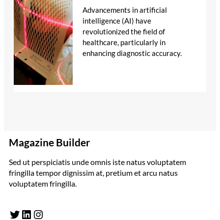
Advancements in artificial
intelligence (AI) have
revolutionized the field of
healthcare, particularly in
enhancing diagnostic accuracy.
Magazine Builder
Sed ut perspiciatis unde omnis iste natus voluptatem
fringilla tempor dignissim at, pretium et arcu natus
voluptatem fringilla.
Twitter
LinkedIn
Instagram